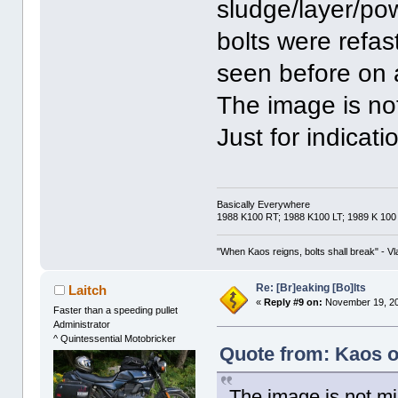
sludge/layer/po
bolts were refas
seen before on 
The image is no
Just for indicat
Basically Everywhere
1988 K100 RT; 1988 K100 LT; 1989 K 100
"When Kaos reigns, bolts shall break" - Vl
Re: [Br]eaking [Bo]lts
Laitch
«
Reply #9 on:
November 19, 20
Faster than a speeding pullet
Administrator
^ Quintessential Motobricker
Quote from: Kaos o
The image is not mi