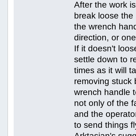
After the work i
break loose the
the wrench hand
direction, or on
If it doesn't loo
settle down to 
times as it will 
removing stuck b
wrench handle to
not only of the 
and the operato
to send things fl
Arktasian's sugg