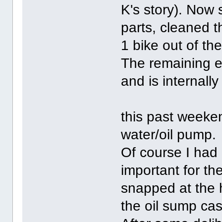
K's story). Now s
parts, cleaned t
1 bike out of th
The remaining e
and is internally
this past weeke
water/oil pump.
Of course I had
important for th
snapped at the h
the oil sump cas