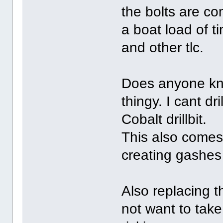
the bolts are co
a boat load of t
and other tlc.
Does anyone kno
thingy. I cant dri
Cobalt drillbit.
This also comes 
creating gashes t
Also replacing t
not want to take