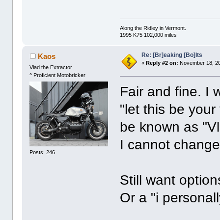
Along the Ridley in Vermont.
1995 K75 102,000 miles
Re: [Br]eaking [Bo]lts
Kaos
«
Reply #2 on:
November 18, 20
Vlad the Extractor
^ Proficient Motobricker
Fair and fine. I
"let this be your
be known as "Vla
I cannot chang
Posts: 246
Still want option
Or a "i personal