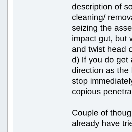
description of s
cleaning/ remova
seizing the asse
impact gut, but
and twist head o
d) If you do get
direction as the
stop immediatel
copious penetra
Couple of thoug
already have tri