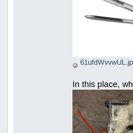
61ufdWvvwUL.jp
In this place, w