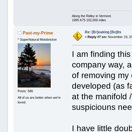
Along the Ridley in Vermont.
1995 K75 102,000 miles
Re: [Br]eaking [Bo]lts
Past-my-Prime
«
Reply #7 on:
November 19, 20
^ SuperNatural Motobricker
I am finding this
company way, as
of removing my 
developed (as fa
Posts: 586
at the manifold 
All of us are better when we're
loved.
suspiciouns nee
I have little dou