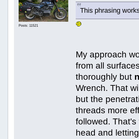
This phrasing works
Posts: 11521
My approach woul
from all surface
thoroughly but
n
Wrench. That wil
but the penetrat
threads more ef
followed. That's
head and letting