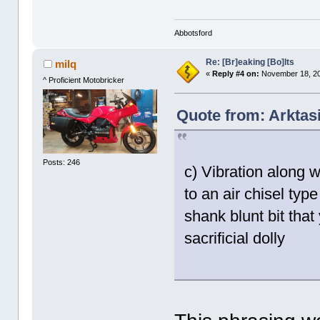
Abbotsford
Re: [Br]eaking [Bo]lts
milq
«
Reply #4 on:
November 18, 20
^ Proficient Motobricker
Quote from: Arktas
Posts: 246
c) Vibration along w
to an air chisel typ
shank blunt bit that
sacrificial dolly