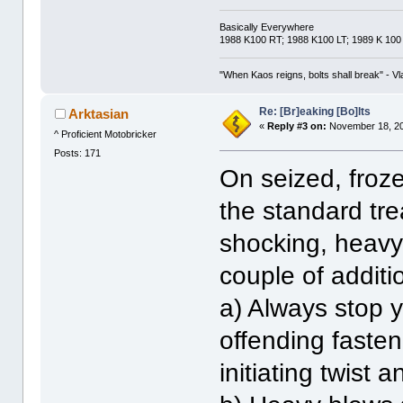
Basically Everywhere
1988 K100 RT; 1988 K100 LT; 1989 K 100
"When Kaos reigns, bolts shall break" - Vl
Re: [Br]eaking [Bo]lts
Arktasian
«
Reply #3 on:
November 18, 20
^ Proficient Motobricker
Posts: 171
On seized, froze
the standard tre
shocking, heavy
couple of additi
a) Always stop 
offending faste
initiating twist a