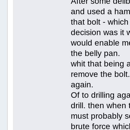
After some delib
and used a hamm
that bolt - which
decision was it 
would enable me 
the belly pan.
whit that being 
remove the bolt
again.
Of to drilling a
drill. then when
must probably so
brute force whic