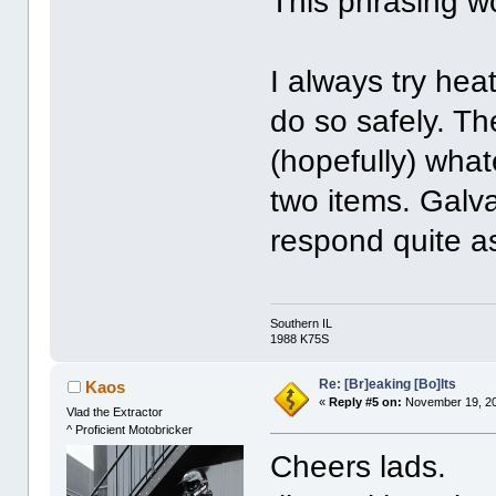
This phrasing wo
I always try heat
do so safely. T
(hopefully) what
two items. Galva
respond quite as
Southern IL
1988 K75S
Re: [Br]eaking [Bo]lts
Kaos
«
Reply #5 on:
November 19, 20
Vlad the Extractor
^ Proficient Motobricker
Cheers lads.