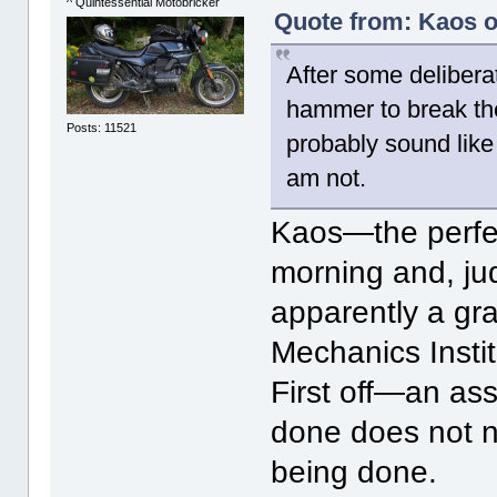
^ Quintessential Motobricker
Quote from: Kaos o
After some delibera
hammer to break the
Posts: 11521
probably sound like 
am not.
Kaos—the perfec
morning and, judg
apparently a gr
Mechanics Instit
First off—an ass
done does not ne
being done.