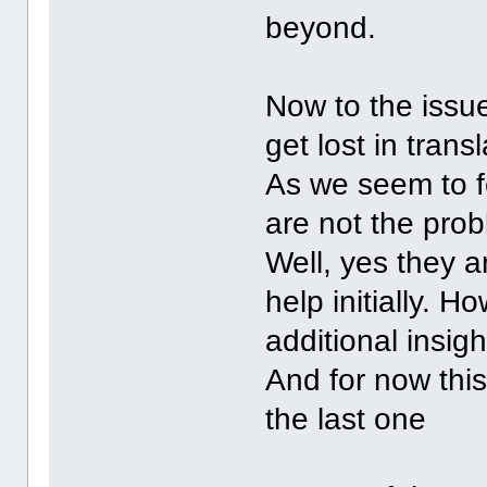
beyond.
Now to the issu
get lost in transl
As we seem to f
are not the pro
Well, yes they a
help initially. 
additional insigh
And for now this
the last one