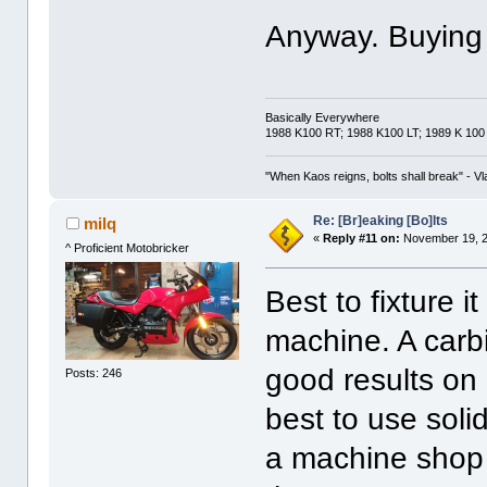
Anyway. Buying a
Basically Everywhere
1988 K100 RT; 1988 K100 LT; 1989 K 100
"When Kaos reigns, bolts shall break" - Vl
Re: [Br]eaking [Bo]lts
milq
«
Reply #11 on:
November 19, 2
^ Proficient Motobricker
Best to fixture i
machine. A carbi
good results on a
Posts: 246
best to use solid
a machine shop