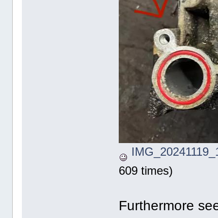
IMG_20241119_1
609 times)
Furthermore see