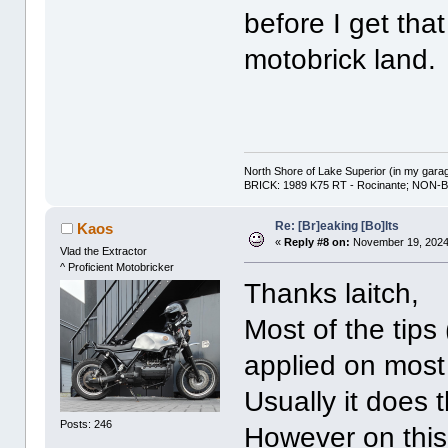
before I get that
motobrick land.
North Shore of Lake Superior (in my gara
BRICK: 1989 K75 RT - Rocinante; NON-B
Re: [Br]eaking [Bo]lts
Kaos
«
Reply #8 on:
November 19, 2024,
Vlad the Extractor
^ Proficient Motobricker
Thanks laitch,
Most of the tips
applied on most
Usually it does t
Posts: 246
However on this