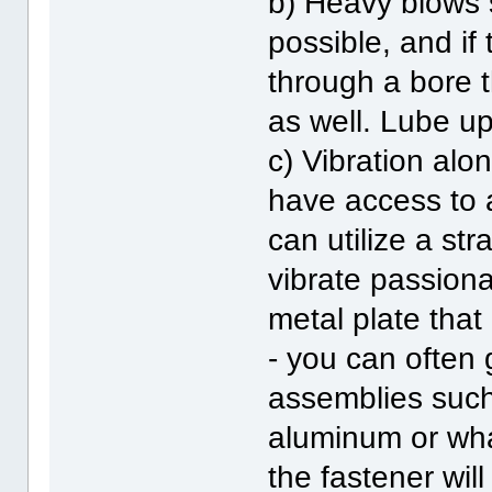
b) Heavy blows 
possible, and if
through a bore t
as well. Lube up
c) Vibration alo
have access to 
can utilize a str
vibrate passionat
metal plate that
- you can often 
assemblies such 
aluminum or wha
the fastener will 