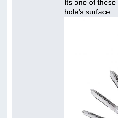
Its one of these
hole's surface.