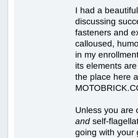
I had a beautifu
discussing succ
fasteners and ex
calloused, humo
in my enrollmen
its elements are
the place here 
MOTOBRICK.COM 
Unless you are 
and
self-flagell
going with your 