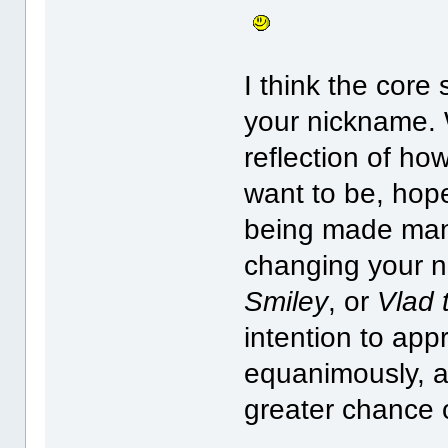
I think the core
your nickname.
reflection of ho
want to be, hope
being made mani
changing your 
Smiley
, or
Vlad 
intention to ap
equanimously, an
greater chance 