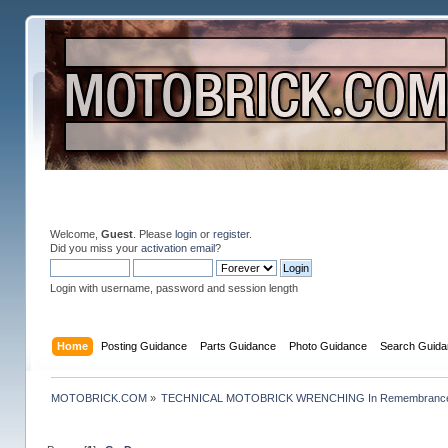
Welcome,
Guest
. Please
login
or
register
.
Did you miss your
activation email
?
Login with username, password and session length
Home
Posting Guidance
Parts Guidance
Photo Guidance
Search Guida
MOTOBRICK.COM
»
TECHNICAL MOTOBRICK WRENCHING In Remembrance o