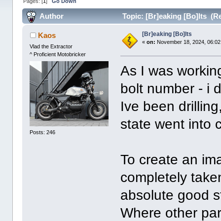
Pages: [
1
]
Go Down
Author
Topic: [Br]eaking [Bo]lts (R
[Br]eaking [Bo]lts
Kaos
«
on:
November 18, 2024, 06:02
Vlad the Extractor
^ Proficient Motobricker
As I was workin
bolt number - i
Ive been drilling
state went into
Posts: 246
To create an ima
completely take
absolute good s
Where other part