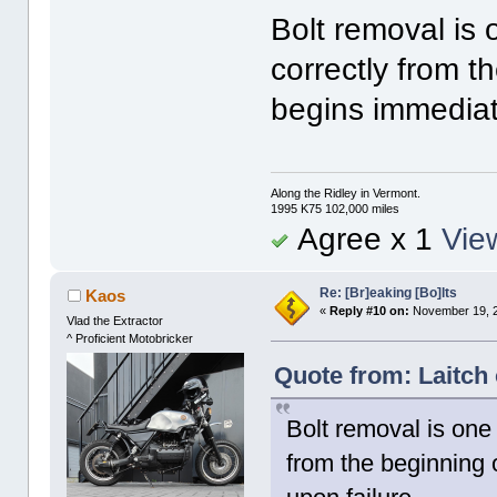
Bolt removal is 
correctly from t
begins immediate
Along the Ridley in Vermont.
1995 K75 102,000 miles
Agree x 1
View
Re: [Br]eaking [Bo]lts
Kaos
«
Reply #10 on:
November 19, 2
Vlad the Extractor
^ Proficient Motobricker
Quote from: Laitch
Bolt removal is one
from the beginning 