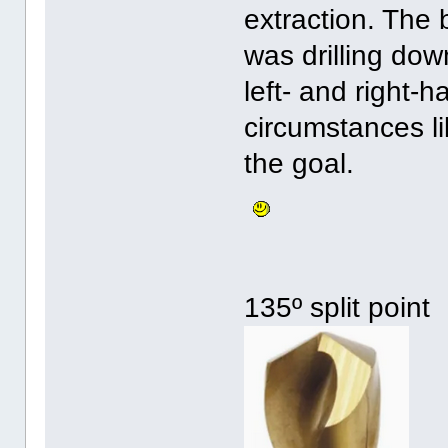
extraction. The 
was drilling dow
left- and right-ha
circumstances li
the goal.
135º split point