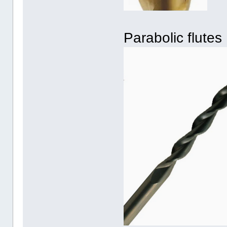
Parabolic flutes