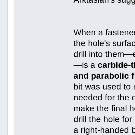
When a fastener
the hole's surfa
drill into them—
—is a
carbide-t
and parabolic f
bit was used to 
needed for the e
make the final h
drill the hole fo
a right-handed b