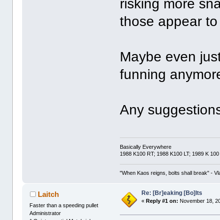
risking more sn
those appear to 
Maybe even just 
funning anymor
Any suggestion
Basically Everywhere
1988 K100 RT; 1988 K100 LT; 1989 K 100
"When Kaos reigns, bolts shall break" - Vl
Re: [Br]eaking [Bo]lts
Laitch
«
Reply #1 on:
November 18, 20
Faster than a speeding pullet
Administrator