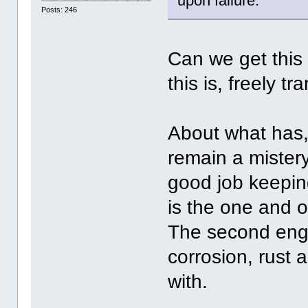
upon failure.
Posts: 246
Can we get this 
this is, freely t
About what has, 
remain a mistery,
good job keepin
is the one and o
The second engi
corrosion, rust
with.