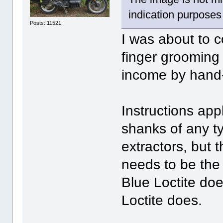
indication purposes
Posts: 11521
I was about to 
finger grooming
income by hand-
Instructions app
shanks of any t
extractors, but 
needs to be the 
Blue Loctite doe
Loctite does.