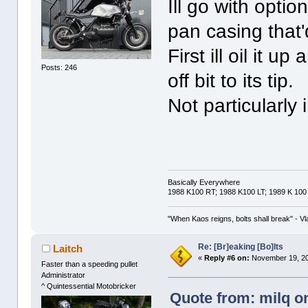
Ill go with optio
pan casing that'
First ill oil it 
Posts: 246
off bit to its tip.
Not particularly 
Basically Everywhere
1988 K100 RT; 1988 K100 LT; 1989 K 100
"When Kaos reigns, bolts shall break" - Vl
Re: [Br]eaking [Bo]lts
Laitch
«
Reply #6 on:
November 19, 20
Faster than a speeding pullet
Administrator
^ Quintessential Motobricker
Quote from: milq o