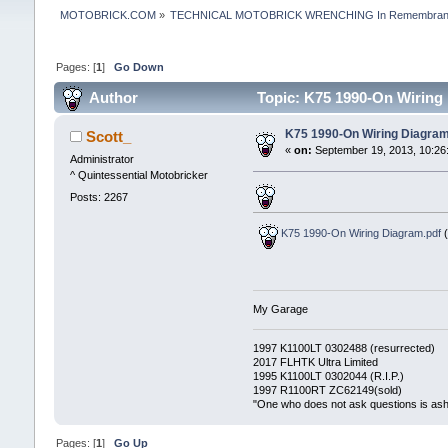
MOTOBRICK.COM
»
TECHNICAL MOTOBRICK WRENCHING In Remembrance
Pages: [
1
]
Go Down
Author
Topic: K75 1990-On Wiring
K75 1990-On Wiring Diagra
Scott_
«
on:
September 19, 2013, 10:26
Administrator
^ Quintessential Motobricker
Posts: 2267
K75 1990-On Wiring Diagram.pdf
(
My Garage
1997 K1100LT 0302488 (resurrected)
2017 FLHTK Ultra Limited
1995 K1100LT 0302044 (R.I.P.)
1997 R1100RT ZC62149(sold)
"One who does not ask questions is as
Pages: [
1
]
Go Up