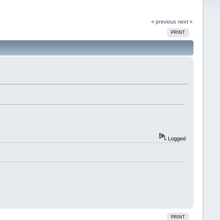
« previous
next »
PRINT
Logged
PRINT