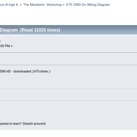
 of Inge K.
»
The Motobrick  Workshop
»
K75 1990-On Wiring Diagram
 Diagram (Read 11025 times)
m
:00 PM »
588 kB - downloaded 1470 times.)
hamed to learn" Danish proverb