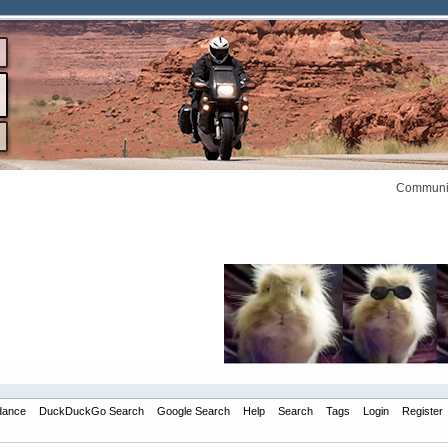
Communit
dance
DuckDuckGo Search
Google Search
Help
Search
Tags
Login
Register