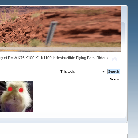
y of BMW K75 K100 K1 K1100 Indestructible Flying Brick Riders
News: