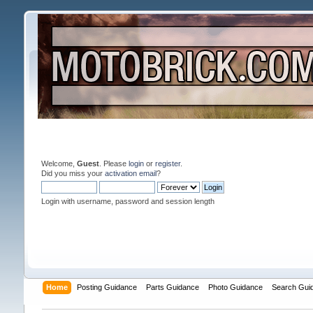
Welcome,
Guest
. Please
login
or
register
.
Did you miss your
activation email
?
Login with username, password and session length
Home
Posting Guidance
Parts Guidance
Photo Guidance
Search Gui