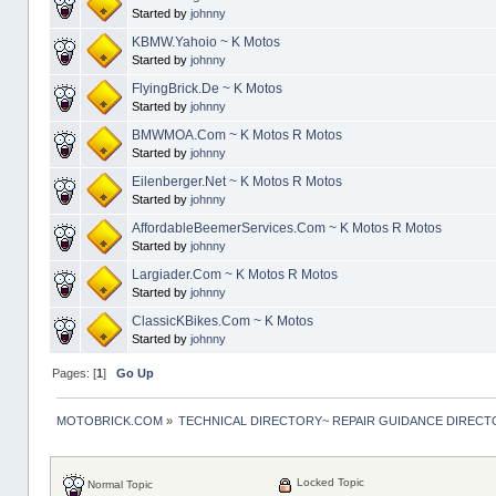
Started by
johnny
KBMW.Yahoio ~ K Motos
Started by
johnny
FlyingBrick.De ~ K Motos
Started by
johnny
BMWMOA.Com ~ K Motos R Motos
Started by
johnny
Eilenberger.Net ~ K Motos R Motos
Started by
johnny
AffordableBeemerServices.Com ~ K Motos R Motos
Started by
johnny
Largiader.Com ~ K Motos R Motos
Started by
johnny
ClassicKBikes.Com ~ K Motos
Started by
johnny
Pages: [
1
]
Go Up
MOTOBRICK.COM
»
TECHNICAL DIRECTORY~ REPAIR GUIDANCE DIREC
Locked Topic
Normal Topic