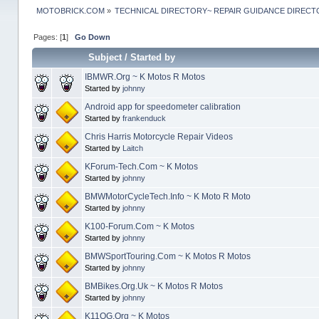
MOTOBRICK.COM
»
TECHNICAL DIRECTORY~ REPAIR GUIDANCE DIREC
Pages: [
1
]
Go Down
Subject
/
Started by
IBMWR.Org ~ K Motos R Motos
Started by
johnny
Android app for speedometer calibration
Started by
frankenduck
Chris Harris Motorcycle Repair Videos
Started by
Laitch
KForum-Tech.Com ~ K Motos
Started by
johnny
BMWMotorCycleTech.Info ~ K Moto R Moto
Started by
johnny
K100-Forum.Com ~ K Motos
Started by
johnny
BMWSportTouring.Com ~ K Motos R Motos
Started by
johnny
BMBikes.Org.Uk ~ K Motos R Motos
Started by
johnny
K11OG.Org ~ K Motos