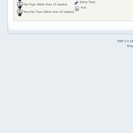
Sticky Topic
Hot Topic (More than 15 replies)
Poll
Very Hot Topic (More than 25 replies)
SMF 2.0.1
Simp