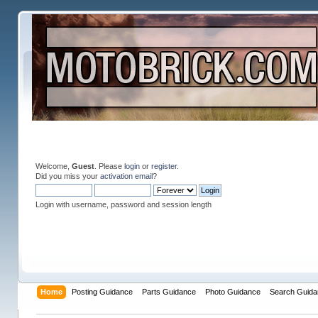
Welcome,
Guest
. Please
login
or
register
.
Did you miss your
activation email
?
Login with username, password and session length
Home
Posting Guidance
Parts Guidance
Photo Guidance
Search Guida