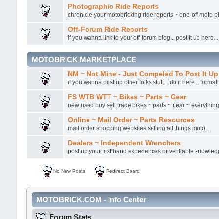
Photographic Ride Reports
chronicle your motobricking ride reports ~ one-off moto ph
Off-Forum Ride Reports
if you wanna link to your off-forum blog... post it up here...
MOTOBRICK MARKETPLACE
NM ~ Not Mine - Just Compeled To Post It Up
if you wanna post up other folks stuff... do it here... formal
FS WTB WTT ~ Bikes ~ Parts ~ Gear
new used buy sell trade bikes ~ parts ~ gear ~ everything.
Online ~ Mail Order ~ Parts Resources
mail order shopping websites selling all things moto...
Dealers ~ Independent Wrenchers
post up your first hand experiences or verifiable knowled
No New Posts
Redirect Board
MOTOBRICK.COM - Info Center
Forum Stats