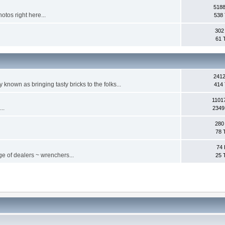
5188
otos right here...
538 
302
61 
2412
ly known as bringing tasty bricks to the folks...
414 
1101
..
2349
280
78 
74 
ge of dealers ~ wrenchers...
25 