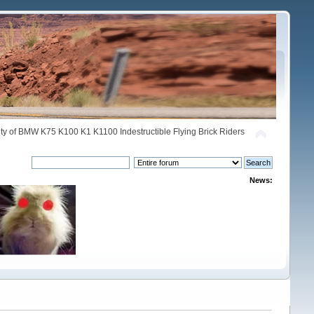
y of BMW K75 K100 K1 K1100 Indestructible Flying Brick Riders
News: