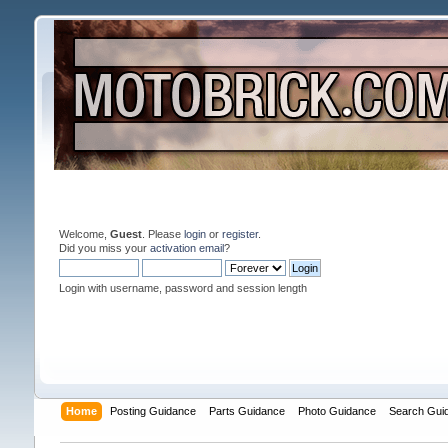
Welcome,
Guest
. Please
login
or
register
.
Did you miss your
activation email
?
Login with username, password and session length
Home
Posting Guidance
Parts Guidance
Photo Guidance
Search Gui