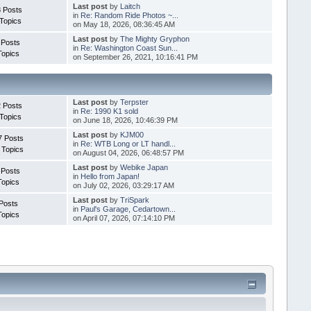
Last post
by
Laitch
 Posts
in
Re: Random Ride Photos ~...
Topics
on May 18, 2026, 08:36:45 AM
Last post
by
The Mighty Gryphon
 Posts
in
Re: Washington Coast Sun...
Topics
on September 26, 2021, 10:16:41 PM
Last post
by
Terpster
 Posts
in
Re: 1990 K1 sold
Topics
on June 18, 2026, 10:46:39 PM
Last post
by
KJM00
7 Posts
in
Re: WTB Long or LT handl...
 Topics
on August 04, 2026, 06:48:57 PM
Last post
by
Webike Japan
 Posts
in
Hello from Japan!
Topics
on July 02, 2026, 03:29:17 AM
Last post
by
TriSpark
Posts
in
Paul's Garage, Cedartown...
Topics
on April 07, 2026, 07:14:10 PM