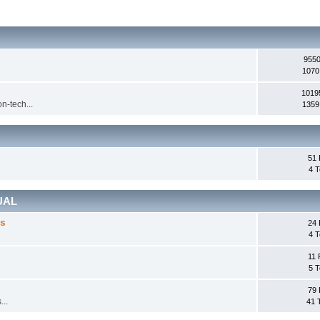
9550
1070
1019
n-tech...
1359
51 
4 T
UAL
cs
24 
4 T
11 
5 T
79 
...
41 