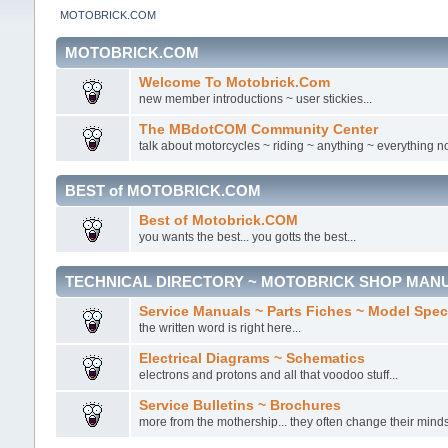
MOTOBRICK.COM
MOTOBRICK.COM
Welcome To Motobrick.Com
new member introductions ~ user stickies...
The MBdotCOM Community Center
talk about motorcycles ~ riding ~ anything ~ everything no
BEST of MOTOBRICK.COM
Best of Motobrick.COM
you wants the best... you gotts the best...
TECHNICAL DIRECTORY ~ MOTOBRICK SHOP MAN
Service Manuals ~ Parts Fiches ~ Model Spe
the written word is right here...
Electrical Diagrams ~ Schematics
electrons and protons and all that voodoo stuff...
Service Bulletins ~ Brochures
more from the mothership... they often change their minds