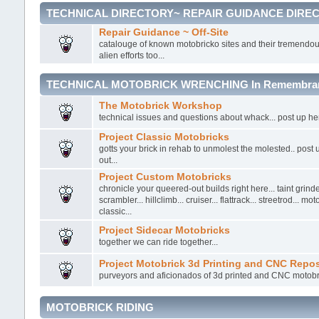
TECHNICAL DIRECTORY~ REPAIR GUIDANCE DIRE
Repair Guidance ~ Off-Site
catalouge of known motobricko sites and their tremendou
alien efforts too...
TECHNICAL MOTOBRICK WRENCHING In Remembrance
The Motobrick Workshop
technical issues and questions about whack... post up here.
Project Classic Motobricks
gotts your brick in rehab to unmolest the molested.. post
out...
Project Custom Motobricks
chronicle your queered-out builds right here... taint grinder
scrambler... hillclimb... cruiser... flattrack... streetrod... mo
classic...
Project Sidecar Motobricks
together we can ride together...
Project Motobrick 3d Printing and CNC Repos
purveyors and aficionados of 3d printed and CNC motobr
MOTOBRICK RIDING