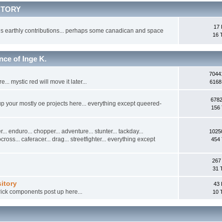
CTORY
17 
s earthly contributions... perhaps some canadican and space
16 
 of Inge K.
7044
.. mystic red will move it later...
6168
6782
 up your mostly oe projects here... everything except queered-
156 
... enduro... chopper... adventure... stunter... tackday...
1025
tocross... caferacer... drag... streetfighter... everything except
454 
267
31 
itory
43 
ick components post up here...
10 