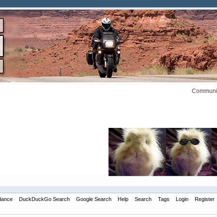
Communit
dance
DuckDuckGo Search
Google Search
Help
Search
Tags
Login
Register