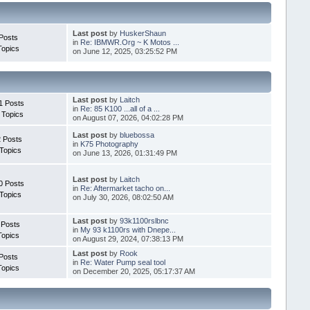
Last post
by
HuskerShaun
Posts
in
Re: IBMWR.Org ~ K Motos ...
Topics
on June 12, 2025, 03:25:52 PM
Last post
by
Laitch
1 Posts
in
Re: 85 K100 ...all of a ...
 Topics
on August 07, 2026, 04:02:28 PM
Last post
by
bluebossa
 Posts
in
K75 Photography
Topics
on June 13, 2026, 01:31:49 PM
Last post
by
Laitch
0 Posts
in
Re: Aftermarket tacho on...
Topics
on July 30, 2026, 08:02:50 AM
Last post
by
93k1100rslbnc
 Posts
in
My 93 k1100rs with Dnepe...
Topics
on August 29, 2024, 07:38:13 PM
Last post
by
Rook
Posts
in
Re: Water Pump seal tool
Topics
on December 20, 2025, 05:17:37 AM