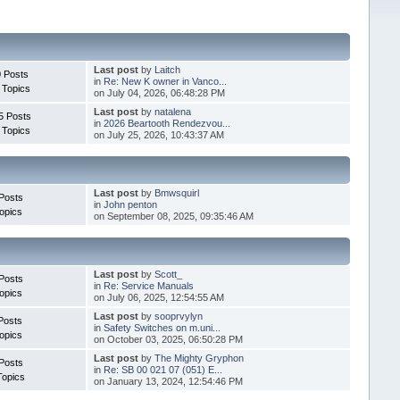
Last post
by
Laitch
 Posts
in
Re: New K owner in Vanco...
 Topics
on July 04, 2026, 06:48:28 PM
Last post
by
natalena
5 Posts
in
2026 Beartooth Rendezvou...
 Topics
on July 25, 2026, 10:43:37 AM
Last post
by
Bmwsquirl
Posts
in
John penton
opics
on September 08, 2025, 09:35:46 AM
Last post
by
Scott_
Posts
in
Re: Service Manuals
opics
on July 06, 2025, 12:54:55 AM
Last post
by
sooprvylyn
Posts
in
Safety Switches on m.uni...
opics
on October 03, 2025, 06:50:28 PM
Last post
by
The Mighty Gryphon
Posts
in
Re: SB 00 021 07 (051) E...
Topics
on January 13, 2024, 12:54:46 PM