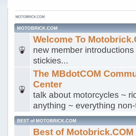
MOTOBRICK.COM
MOTOBRICK.COM
Welcome To Motobrick
new member introductions 
stickies...
The MBdotCOM Commu
Center
talk about motorcycles ~ ri
anything ~ everything non-t
BEST of MOTOBRICK.COM
Best of Motobrick.COM