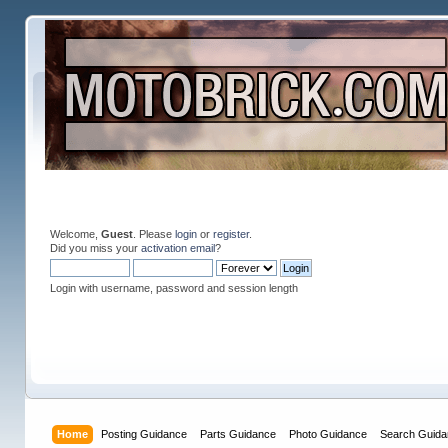
Welcome,
Guest
. Please
login
or
register
.
Did you miss your
activation email
?
Login with username, password and session length
Home
Posting Guidance
Parts Guidance
Photo Guidance
Search Guida