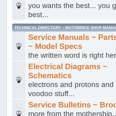
you wants the best... you g
best...
TECHNICAL DIRECTORY ~ MOTOBRICK SHOP MANU
Service Manuals ~ Part
~ Model Specs
the written word is right her
Electrical Diagrams ~
Schematics
electrons and protons and a
voodoo stuff...
Service Bulletins ~ Bro
more from the mothership..