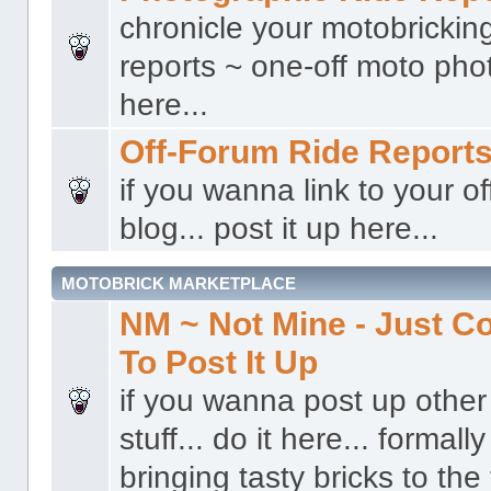
chronicle your motobricking
reports ~ one-off moto phot
here...
Off-Forum Ride Report
if you wanna link to your o
blog... post it up here...
MOTOBRICK MARKETPLACE
NM ~ Not Mine - Just 
To Post It Up
if you wanna post up other 
stuff... do it here... formal
bringing tasty bricks to the 