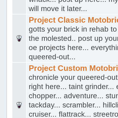
will move it later...
Project Classic Motobr
gotts your brick in rehab t
the molested.. post up you
oe projects here... everyth
queered-out...
Project Custom Motobr
chronicle your queered-out
right here... taint grinder...
chopper... adventure... stun
tackday... scrambler... hillcl
cruiser... flattrack... streetro