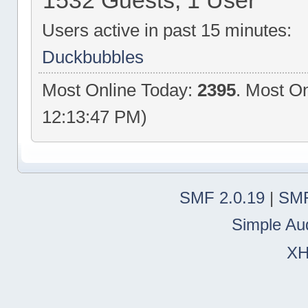
1532 Guests, 1 User
Users active in past 15 minutes:
Duckbubbles
Most Online Today:
2395
. Most On
12:13:47 PM)
SMF 2.0.19
|
SMF
Simple Au
X