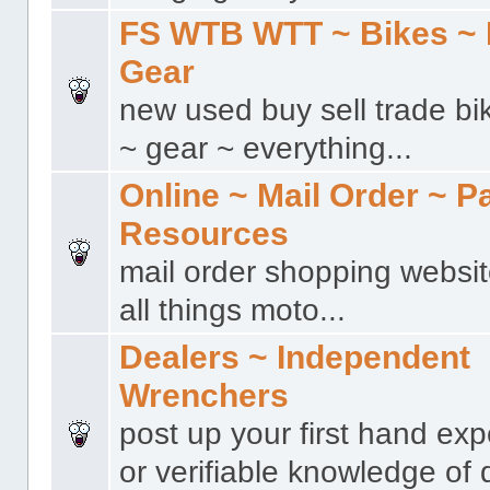
FS WTB WTT ~ Bikes ~ 
Gear
new used buy sell trade bi
~ gear ~ everything...
Online ~ Mail Order ~ P
Resources
mail order shopping websit
all things moto...
Dealers ~ Independent
Wrenchers
post up your first hand ex
or verifiable knowledge of 