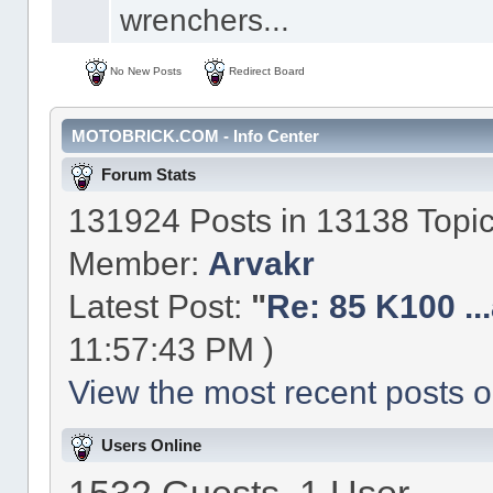
wrenchers...
No New Posts
Redirect Board
MOTOBRICK.COM - Info Center
Forum Stats
131924 Posts in 13138 Topi
Member:
Arvakr
Latest Post:
"
Re: 85 K100 ...a
11:57:43 PM )
View the most recent posts o
Users Online