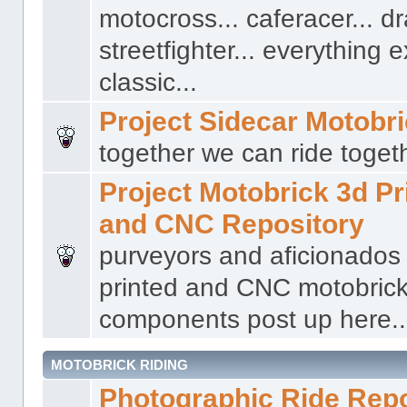
motocross... caferacer... dr
streetfighter... everything 
classic...
Project Sidecar Motobr
together we can ride togeth
Project Motobrick 3d Pr
and CNC Repository
purveyors and aficionados
printed and CNC motobric
components post up here..
MOTOBRICK RIDING
Photographic Ride Rep