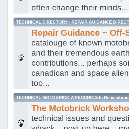
often change their minds...
TECHNICAL DIRECTORY~ REPAIR GUIDANCE DIREC
Repair Guidance ~ Off-S
catalouge of known motobr
and their tremendous earth
contributions... perhaps s
canadican and space alien 
too...
TECHNICAL MOTOBRICK WRENCHING In Remembrance 
The Motobrick Worksh
technical issues and quest
whack... post up here... my