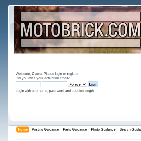
Welcome,
Guest
. Please
login
or
register
.
Did you miss your
activation email
?
Login with username, password and session length
Home
Posting Guidance
Parts Guidance
Photo Guidance
Search Guida