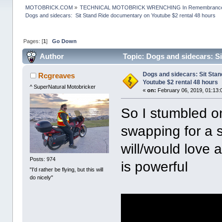
MOTOBRICK.COM
»
TECHNICAL MOTOBRICK WRENCHING In Remembrance o
Dogs and sidecars:  Sit Stand Ride documentary on Youtube $2 rental 48 hours
Pages: [
1
]
Go Down
Author
Topic: Dogs and sidecars: S
12529 times)
Dogs and sidecars: Sit Sta
Rcgreaves
Youtube $2 rental 48 hours
^ SuperNatural Motobricker
«
on:
February 06, 2019, 01:13:
So I stumbled o
swapping for a 
will/would love
Posts: 974
is powerful
"I'd rather be flying, but this will
do nicely"