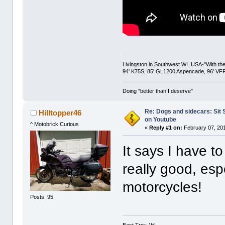
Livingston in Southwest WI. USA-"With the
94' K75S, 85' GL1200 Aspencade, 96' VFR
Doing “better than I deserve"
Re: Dogs and sidecars: Sit
Hilltopper46
on Youtube
^ Motobrick Curious
«
Reply #1 on:
February 07, 201
It says I have to
really good, esp
motorcycles!
Posts: 95
East Troy, WI