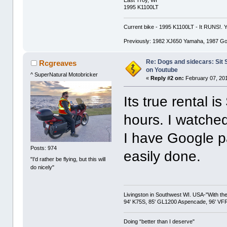
1995 K1100LT
Current bike - 1995 K1100LT - It RUNS!.
Previously: 1982 XJ650 Yamaha, 1987 G
Re: Dogs and sidecars: Sit
Rcgreaves
on Youtube
^ SuperNatural Motobricker
«
Reply #2 on:
February 07, 201
Its true rental i
hours. I watched
I have Google p
Posts: 974
easily done.
"I'd rather be flying, but this will
do nicely"
Livingston in Southwest WI. USA-"With the
94' K75S, 85' GL1200 Aspencade, 96' VFR
Doing “better than I deserve"