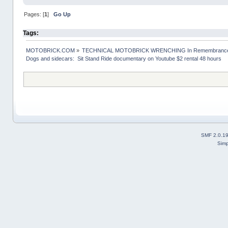
Pages: [
1
]
Go Up
Tags:
MOTOBRICK.COM
»
TECHNICAL MOTOBRICK WRENCHING In Remembrance o
Dogs and sidecars:  Sit Stand Ride documentary on Youtube $2 rental 48 hours
SMF 2.0.1
Simp