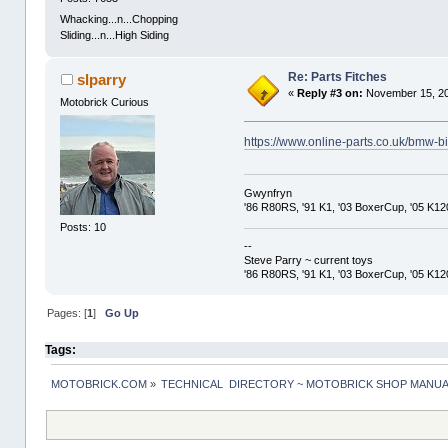
Whacking...n...Chopping
Sliding...n...High Siding
Re: Parts Fitches
slparry
«
Reply #3 on:
November 15, 20
Motobrick Curious
https://www.online-parts.co.uk/bmw-bi
Gwynfryn
'86 R80RS, '91 K1, '03 BoxerCup, '05 K1
Posts: 10
--
Steve Parry ~ current toys
'86 R80RS, '91 K1, '03 BoxerCup, '05 K1
Pages: [
1
]
Go Up
Tags:
MOTOBRICK.COM
»
TECHNICAL  DIRECTORY ~ MOTOBRICK SHOP MANU