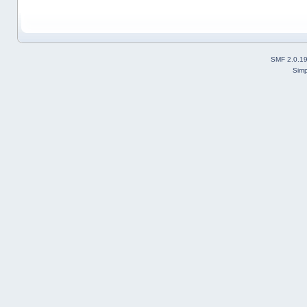
SMF 2.0.1
Simp