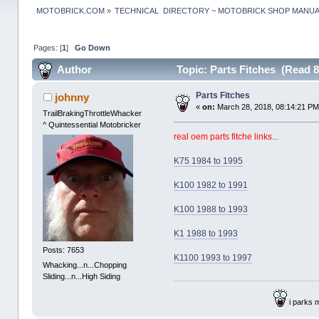
MOTOBRICK.COM
»
TECHNICAL  DIRECTORY ~ MOTOBRICK SHOP MANU
Pages: [
1
]
Go Down
Author
Topic: Parts Fitches (Read 8
Parts Fitches
johnny
«
on:
March 28, 2018, 08:14:21 PM
TrailBrakingThrottleWhacker
^ Quintessential Motobricker
real oem parts fitche links...
K75 1984 to 1995
K100 1982 to 1991
K100 1988 to 1993
K1 1988 to 1993
Posts: 7653
K1100 1993 to 1997
Whacking...n...Chopping
Sliding...n...High Siding
i parks 