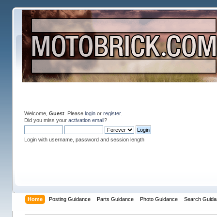
Welcome,
Guest
. Please
login
or
register
.
Did you miss your
activation email
?
Login with username, password and session length
Home
Posting Guidance
Parts Guidance
Photo Guidance
Search Guida