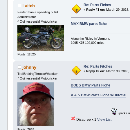
Re: Parts Fiches
Laitch
«
Reply #1 on:
March 29, 2018,
Faster than a speeding pullet
Administrator
^ Quintessential Motobricker
MAX BMW parts fiche
Along the Ridley in Vermont.
1995 K75 102,000 miles
Posts: 11525
Re: Parts Fitches
johnny
«
Reply #2 on:
March 30, 2018,
TrailBrakingThrottleWhacker
^ Quintessential Motobricker
BOBS BMW Parts Fiche
A & S BMW Parts Fiche W/Tutotial
i parks 
Disagree x 1
View List
Posts: 7653