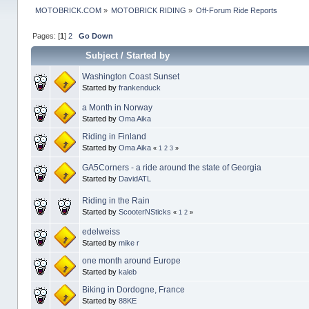
MOTOBRICK.COM
»
MOTOBRICK RIDING
»
Off-Forum Ride Reports
Pages: [
1
]
2
Go Down
Subject
/
Started by
Washington Coast Sunset
Started by
frankenduck
a Month in Norway
Started by
Oma Aika
Riding in Finland
Started by
Oma Aika
«
1
2
3
»
GA5Corners - a ride around the state of Georgia
Started by
DavidATL
Riding in the Rain
Started by
ScooterNSticks
«
1
2
»
edelweiss
Started by
mike r
one month around Europe
Started by
kaleb
Biking in Dordogne, France
Started by
88KE