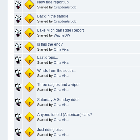
New ride report up
Started by
Crapdealerbob
Back in the saddle
Started by
Crapdealerbob
Lake Michigan Ride Report
Started by
WayneDW
Is this the end?
Started by
Oma Aika
Last drops...
Started by
Oma Aika
Winds from the south...
Started by
Oma Aika
Three eagles and a viper
Started by
Oma Aika
Saturday & Sunday rides
Started by
Oma Aika
Anyone for old (American) cars?
Started by
Oma Aika
Just riding pics
Started by
Oma Aika