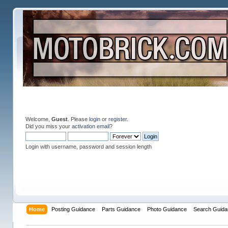
Welcome,
Guest
. Please
login
or
register
.
Did you miss your
activation email
?
Login with username, password and session length
Home
Posting Guidance
Parts Guidance
Photo Guidance
Search Guida