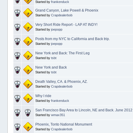
Started by
frankenduck
Grand Canyon, Lake Powell & Phoenix
Started by
Crapdealerbob
Very Short Ride Report - LAP AT INDY!
Started by
joepopp
Posts from my NYC to California and Back trip.
Started by
joepopp
New York and Back: The First Leg
Started by
tsbt
New York and Back
Started by
tsbt
Death Valley, CA. & Phoenix, AZ.
Started by
Crapdealerbob
Why I ride
Started by
frankenduck
San Francisco Bay Area to Lincoln, NE and Back. June 2012
Started by
wmax351
Phoenix, Tonto National Monument
Started by
Crapdealerbob