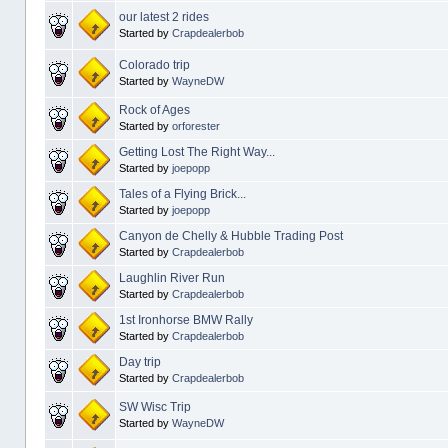
our latest 2 rides
Started by
Crapdealerbob
Colorado trip
Started by
WayneDW
Rock of Ages
Started by
orforester
Getting Lost The Right Way...
Started by
joepopp
Tales of a Flying Brick...
Started by
joepopp
Canyon de Chelly & Hubble Trading Post
Started by
Crapdealerbob
Laughlin River Run
Started by
Crapdealerbob
1st Ironhorse BMW Rally
Started by
Crapdealerbob
Day trip
Started by
Crapdealerbob
SW Wisc Trip
Started by
WayneDW