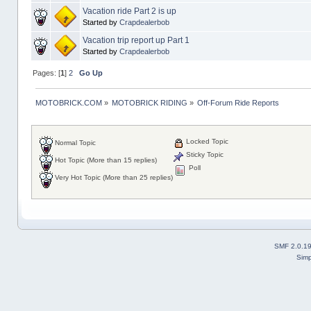
Vacation ride Part 2 is up
Started by
Crapdealerbob
Vacation trip report up Part 1
Started by
Crapdealerbob
Pages: [
1
]
2
Go Up
MOTOBRICK.COM
»
MOTOBRICK RIDING
»
Off-Forum Ride Reports
Locked Topic
Normal Topic
Sticky Topic
Hot Topic (More than 15 replies)
Poll
Very Hot Topic (More than 25 replies)
SMF 2.0.1
Simp