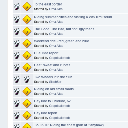
To the east border
Started by
Oma Aika
Riding summer cities and visiting a WW II museum
Started by
Oma Aika
The Good, The Bad, but not Ugly roads
Started by
Oma Aika
Weekend ride - red, green and blue
Started by
Oma Aika
Dual ride report
Started by
Crapdealerbob
Heat, sweat and curves
Started by
Oma Aika
Two Wheels Into the Sun
Started by
Slash5er
Riding on old small roads
Started by
Oma Aika
Day ride to Chloride, AZ.
Started by
Crapdealerbob
Day ride report
Started by
Crapdealerbob
12-12-10: Riding the coast (part of it anyhow)