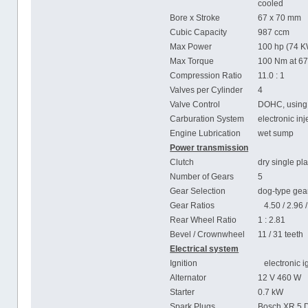
cooled
Bore x Stroke
67 x 70 mm
Cubic Capacity
987 ccm
Max Power
100 hp (74 K
Max Torque
100 Nm at 6
Compression Ratio
11.0 : 1
Valves per Cylinder
4
Valve Control
DOHC, using 
Carburation System
electronic in
Engine Lubrication
wet sump
Power transmission
Clutch
dry single pla
Number of Gears
5
Gear Selection
dog-type gear
Gear Ratios
4.50 / 2.96 / 
Rear Wheel Ratio
1 : 2.81
Bevel / Crownwheel
11 / 31 teeth
Electrical system
Ignition
electronic ig
Alternator
12 V 460 W
Starter
0.7 kW
Spark Plugs
Bosch XR 5 