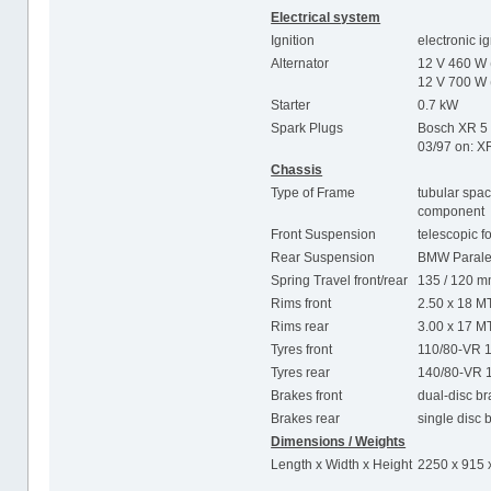
Electrical system
Ignition
electronic i
Alternator
12 V 460 W 
12 V 700 W 
Starter
0.7 kW
Spark Plugs
Bosch XR 5
03/97 on: 
Chassis
Type of Frame
tubular spac
component
Front Suspension
telescopic f
Rear Suspension
BMW Parale
Spring Travel front/rear
135 / 120 
Rims front
2.50 x 18 M
Rims rear
3.00 x 17 M
Tyres front
110/80-VR 
Tyres rear
140/80-VR 
Brakes front
dual-disc b
Brakes rear
single disc
Dimensions / Weights
Length x Width x Height
2250 x 915