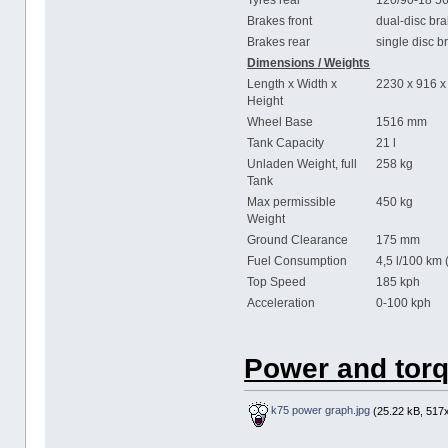
Tyres rear
120/90-18 5
Brakes front
dual-disc br
Brakes rear
single disc 
Dimensions / Weights
Length x Width x
2230 x 916 
Height
Wheel Base
1516 mm
Tank Capacity
21 l
Unladen Weight, full
258 kg
Tank
Max permissible
450 kg
Weight
Ground Clearance
175 mm
Fuel Consumption
4,5 l/100 km 
Top Speed
185 kph
Acceleration
0-100 kph 
Power and torq
k75 power graph.jpg
(25.22 kB, 517x