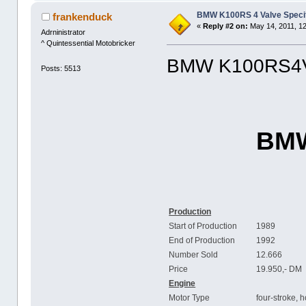
BMW K100RS 4 Valve Specif
frankenduck
«
Reply #2 on:
May 14, 2011, 1
Adrninistrator
^ Quintessential Motobricker
BMW K100RS4
Posts: 5513
BMW
Production
Start of Production
1989
End of Production
1992
Number Sold
12.666
Price
19.950,- DM
Engine
Motor Type
four-stroke, h