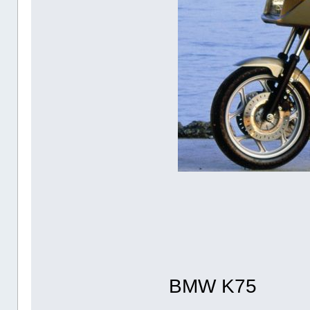
BMW K75