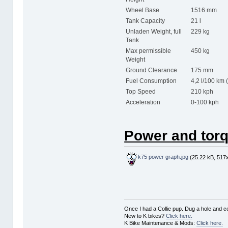
Wheel Base
1516 mm
Tank Capacity
21 l
Unladen Weight, full
229 kg
Tank
Max permissible
450 kg
Weight
Ground Clearance
175 mm
Fuel Consumption
4,2 l/100 km 
Top Speed
210 kph
Acceleration
0-100 kph 
Power and torq
k75 power graph.jpg
(25.22 kB, 517x
Once I had a Collie pup. Dug a hole and cov
New to K bikes?
Click here.
K Bike Maintenance & Mods:
Click here.