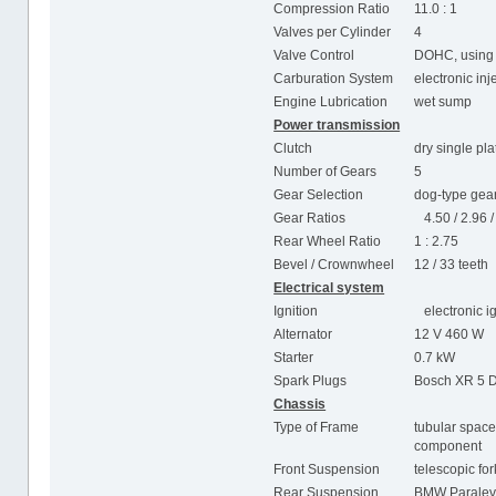
Compression Ratio
11.0 : 1
Valves per Cylinder
4
Valve Control
DOHC, using 
Carburation System
electronic in
Engine Lubrication
wet sump
Power transmission
Clutch
dry single pla
Number of Gears
5
Gear Selection
dog-type gear
Gear Ratios
4.50 / 2.96 / 
Rear Wheel Ratio
1 : 2.75
Bevel / Crownwheel
12 / 33 teeth
Electrical system
Ignition
electronic ig
Alternator
12 V 460 W
Starter
0.7 kW
Spark Plugs
Bosch XR 5 D
Chassis
Type of Frame
tubular space
component
Front Suspension
telescopic fo
Rear Suspension
BMW Paralev