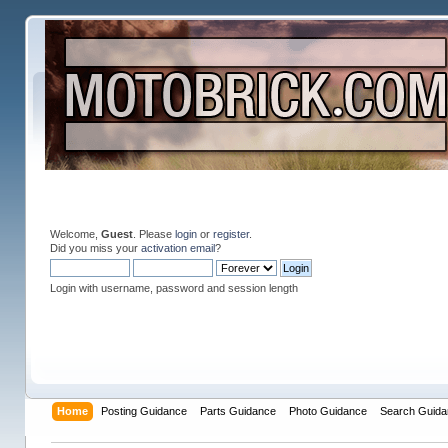
Welcome,
Guest
. Please
login
or
register
.
Did you miss your
activation email
?
Login with username, password and session length
Home
Posting Guidance
Parts Guidance
Photo Guidance
Search Guida