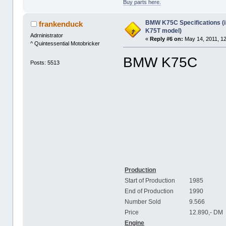
Buy parts here.
BMW K75C Specifications (i
frankenduck
K75T model)
Adrninistrator
«
Reply #6 on:
May 14, 2011, 1
^ Quintessential Motobricker
BMW K75C
Posts: 5513
Production
Start of Production
1985
End of Production
1990
Number Sold
9.566
Price
12.890,- DM
Engine