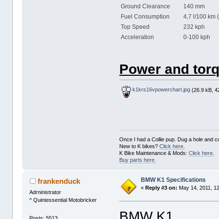
Ground Clearance
140 mm
Fuel Consumption
4,7 l/100 km 
Top Speed
232 kph
Acceleration
0-100 kph 
Power and torq
k1krs16vpowerchart.jpg
(26.9 kB, 4
Once I had a Collie pup. Dug a hole and cov
New to K bikes?
Click here.
K Bike Maintenance & Mods:
Click here.
Buy parts here.
BMW K1 Specifications
frankenduck
«
Reply #3 on:
May 14, 2011, 1
Adrninistrator
^ Quintessential Motobricker
BMW K1
Posts: 5513