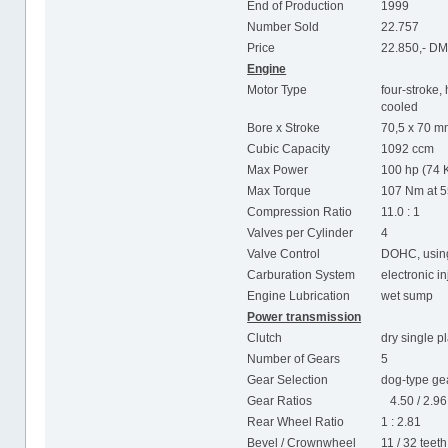
End of Production
1999
Number Sold
22.757
Price
22.850,- D
Engine
Motor Type
four-stroke, 
cooled
Bore x Stroke
70,5 x 70 
Cubic Capacity
1092 ccm
Max Power
100 hp (74 
Max Torque
107 Nm at 
Compression Ratio
11.0 : 1
Valves per Cylinder
4
Valve Control
DOHC, using
Carburation System
electronic i
Engine Lubrication
wet sump
Power transmission
Clutch
dry single p
Number of Gears
5
Gear Selection
dog-type gea
Gear Ratios
4.50 / 2.96 /
Rear Wheel Ratio
1 : 2.81
Bevel / Crownwheel
11 / 32 teeth