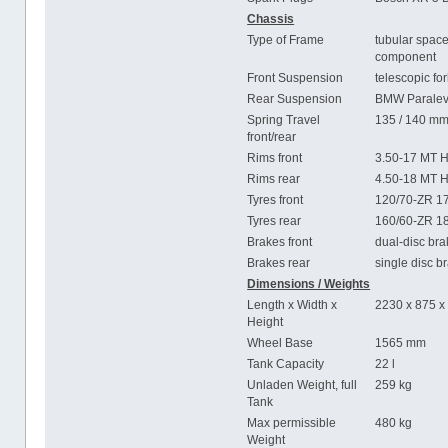
Chassis
Type of Frame
tubular space
component
Front Suspension
telescopic fo
Rear Suspension
BMW Paralev
Spring Travel
135 / 140 m
front/rear
Rims front
3.50-17 MT H
Rims rear
4.50-18 MT H
Tyres front
120/70-ZR 1
Tyres rear
160/60-ZR 1
Brakes front
dual-disc br
Brakes rear
single disc 
Dimensions / Weights
Length x Width x
2230 x 875 
Height
Wheel Base
1565 mm
Tank Capacity
22 l
Unladen Weight, full
259 kg
Tank
Max permissible
480 kg
Weight