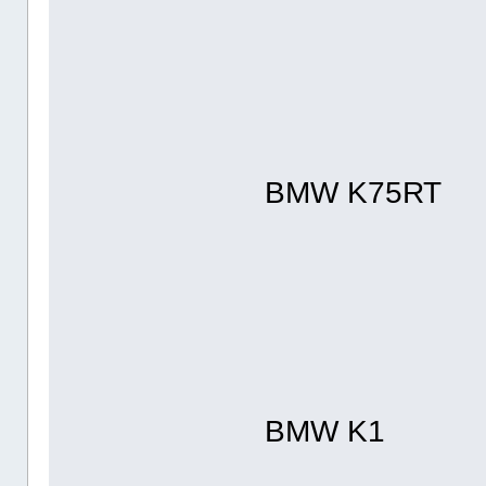
BMW K75RT
BMW K1