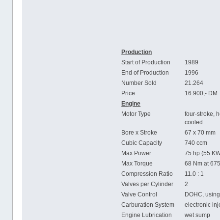
Production
Start of Production
1989
End of Production
1996
Number Sold
21.264
Price
16.900,- DM
Engine
Motor Type
four-stroke, h
cooled
Bore x Stroke
67 x 70 mm
Cubic Capacity
740 ccm
Max Power
75 hp (55 KW
Max Torque
68 Nm at 67
Compression Ratio
11.0 : 1
Valves per Cylinder
2
Valve Control
DOHC, using 
Carburation System
electronic in
Engine Lubrication
wet sump