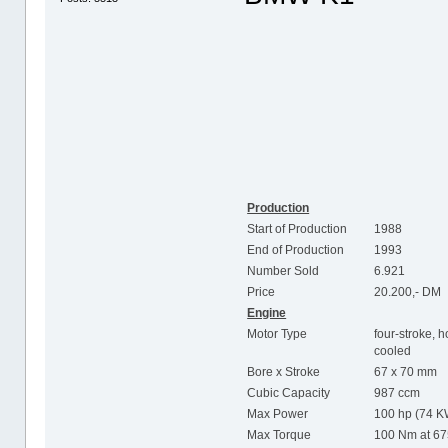
Production
Start of Production
1988
End of Production
1993
Number Sold
6.921
Price
20.200,- DM
Engine
Motor Type
four-stroke, h
cooled
Bore x Stroke
67 x 70 mm
Cubic Capacity
987 ccm
Max Power
100 hp (74 K
Max Torque
100 Nm at 6