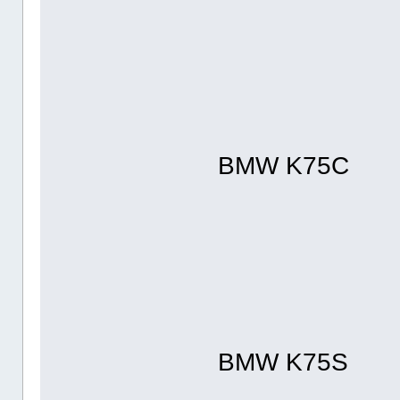
BMW K75C
BMW K75S