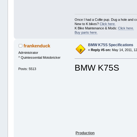
Once I had a Collie pup. Dug a hole and cov
New to K bikes?
Click here.
K Bike Maintenance & Mods:
Click here.
Buy parts here.
BMW K75S Specifications
frankenduck
«
Reply #5 on:
May 14, 2011, 1
Adrninistrator
^ Quintessential Motobricker
BMW K75S
Posts: 5513
Production