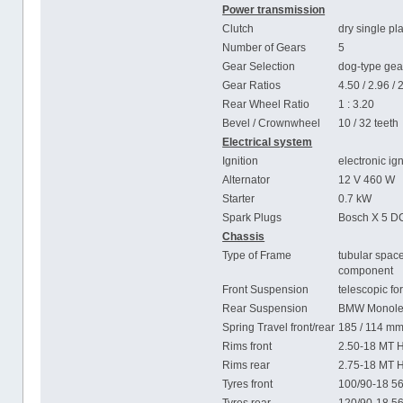
Power transmission
Clutch
dry single pl
Number of Gears
5
Gear Selection
dog-type gear
Gear Ratios
4.50 / 2.96 / 
Rear Wheel Ratio
1 : 3.20
Bevel / Crownwheel
10 / 32 teeth
Electrical system
Ignition
electronic ig
Alternator
12 V 460 W
Starter
0.7 kW
Spark Plugs
Bosch X 5 D
Chassis
Type of Frame
tubular spac
component
Front Suspension
telescopic fo
Rear Suspension
BMW Monolev
Spring Travel front/rear
185 / 114 m
Rims front
2.50-18 MT 
Rims rear
2.75-18 MT 
Tyres front
100/90-18 5