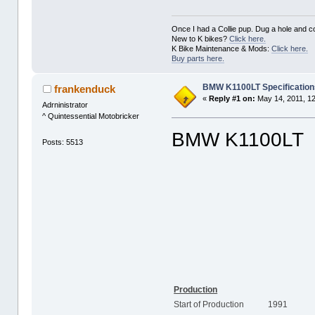
Once I had a Collie pup. Dug a hole and cov
New to K bikes?
Click here.
K Bike Maintenance & Mods:
Click here.
Buy parts here.
BMW K1100LT Specificatio
frankenduck
«
Reply #1 on:
May 14, 2011, 1
Adrninistrator
^ Quintessential Motobricker
BMW K1100LT
Posts: 5513
Production
Start of Production
1991