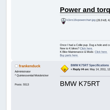
Power and torq
k1krs16vpowerchart.jpg
(26.9 kB, 4
Once I had a Collie pup. Dug a hole and cov
New to K bikes?
Click here.
K Bike Maintenance & Mods:
Click here.
Buy parts here.
BMW K75RT Specifications
frankenduck
«
Reply #4 on:
May 14, 2011, 1
Adrninistrator
^ Quintessential Motobricker
BMW K75RT
Posts: 5513