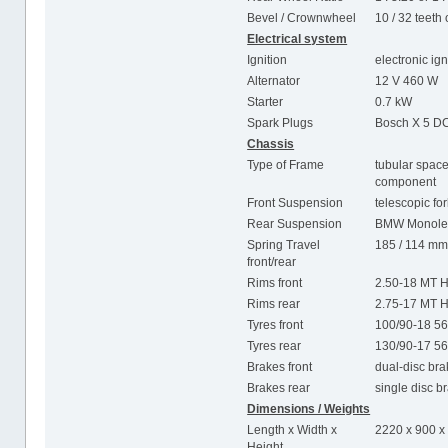
Bevel / Crownwheel
10 / 32 teeth 
Electrical system
Ignition
electronic ig
Alternator
12 V 460 W
Starter
0.7 kW
Spark Plugs
Bosch X 5 DC
Chassis
Type of Frame
tubular space
component
Front Suspension
telescopic fo
Rear Suspension
BMW Monolev
Spring Travel
185 / 114 m
front/rear
Rims front
2.50-18 MT H
Rims rear
2.75-17 MT H
Tyres front
100/90-18 5
Tyres rear
130/90-17 5
Brakes front
dual-disc br
Brakes rear
single disc 
Dimensions / Weights
Length x Width x
2220 x 900 
Height