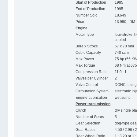
Start of Production
1985
End of Production
1995
Number Sold
18.649
Price
13.990,- DM
Engine
Motor Type
four-stroke, h
cooled
Bore x Stroke
67 x 70 mm
Cubic Capacity
740 ccm
Max Power
75 hp (55 KW
Max Torque
68 Nm at 67
Compression Ratio
11.0 : 1
Valves per Cylinder
2
Valve Control
DOHC, using 
Carburation System
electronic in
Engine Lubrication
wet sump
Power transmission
Clutch
dry single pla
Number of Gears
5
Gear Selection
dog-type gear
Gear Ratios
4.50 / 2.96 / 2
Rear Wheel Ratio
1 : 3.20 or 1 :