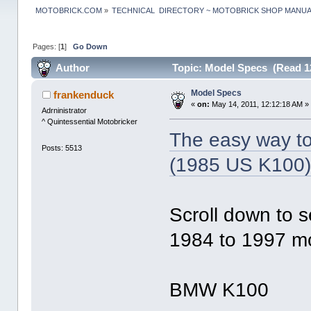
MOTOBRICK.COM
»
TECHNICAL  DIRECTORY ~ MOTOBRICK SHOP MANU
Pages: [
1
]
Go Down
Author
Topic: Model Specs (Read 1
Model Specs
frankenduck
«
on:
May 14, 2011, 12:12:18 AM »
Adrninistrator
^ Quintessential Motobricker
The easy way to 
Posts: 5513
(1985 US K100
Scroll down to s
1984 to 1997 mo
BMW K100