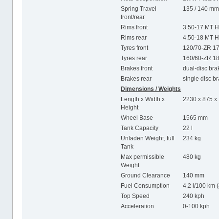
Spring Travel
135 / 140 m
front/rear
Rims front
3.50-17 MT H
Rims rear
4.50-18 MT H
Tyres front
120/70-ZR 1
Tyres rear
160/60-ZR 1
Brakes front
dual-disc br
Brakes rear
single disc b
Dimensions / Weights
Length x Width x
2230 x 875 
Height
Wheel Base
1565 mm
Tank Capacity
22 l
Unladen Weight, full
234 kg
Tank
Max permissible
480 kg
Weight
Ground Clearance
140 mm
Fuel Consumption
4,2 l/100 km 
Top Speed
240 kph
Acceleration
0-100 kph 