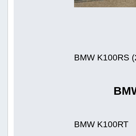
BMW K100RS (2
BMW
BMW K100RT