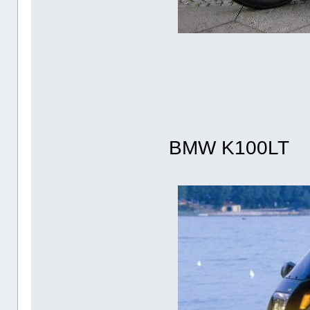
BMW K100LT