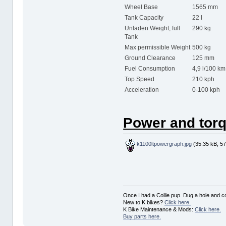
Wheel Base
1565 mm
Tank Capacity
22 l
Unladen Weight, full
290 kg
Tank
Max permissible Weight
500 kg
Ground Clearance
125 mm
Fuel Consumption
4,9 l/100 km
Top Speed
210 kph
Acceleration
0-100 kph
Power and torq
k1100ltpowergraph.jpg
(35.35 kB, 57
Once I had a Collie pup. Dug a hole and cov
New to K bikes?
Click here.
K Bike Maintenance & Mods:
Click here.
Buy parts here.